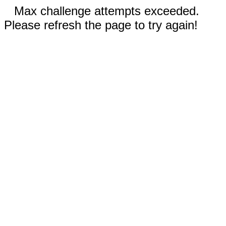
Max challenge attempts exceeded.
Please refresh the page to try again!