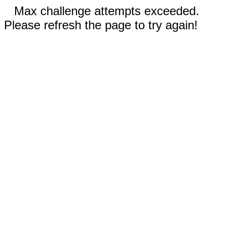
Max challenge attempts exceeded.
Please refresh the page to try again!